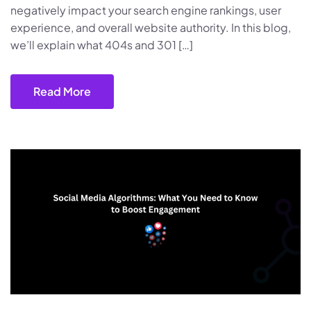
negatively impact your search engine rankings, user
experience, and overall website authority. In this blog,
we’ll explain what 404s and 301 […]
Read More