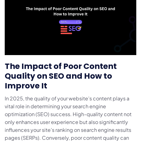
The Impact of Poor Content
Quality on SEO and How to
Improve It
In 2025, the quality of your website’s content plays a
vital role in determining your search engine
optimization (SEO) success. High-quality content not
only enhances user experience but also significantly
influences your site’s ranking on search engine results
pages (SERPs). Conversely, poor content quality can