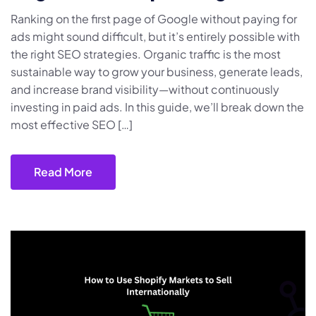
Ranking on the first page of Google without paying for
ads might sound difficult, but it’s entirely possible with
the right SEO strategies. Organic traffic is the most
sustainable way to grow your business, generate leads,
and increase brand visibility—without continuously
investing in paid ads. In this guide, we’ll break down the
most effective SEO […]
Read More