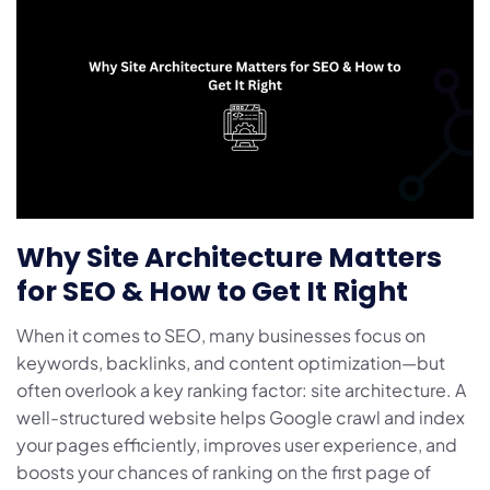
Why Site Architecture Matters
for SEO & How to Get It Right
When it comes to SEO, many businesses focus on
keywords, backlinks, and content optimization—but
often overlook a key ranking factor: site architecture. A
well-structured website helps Google crawl and index
your pages efficiently, improves user experience, and
boosts your chances of ranking on the first page of