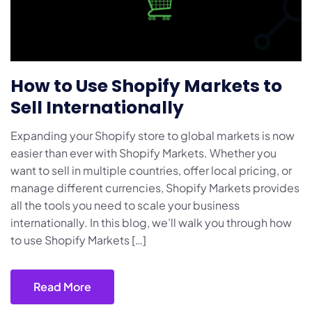
How to Use Shopify Markets to
Sell Internationally
Expanding your Shopify store to global markets is now
easier than ever with Shopify Markets. Whether you
want to sell in multiple countries, offer local pricing, or
manage different currencies, Shopify Markets provides
all the tools you need to scale your business
internationally. In this blog, we’ll walk you through how
to use Shopify Markets […]
Read More