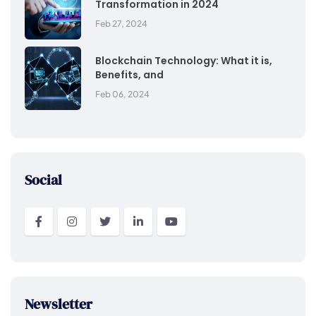
Transformation in 2024
Feb 27, 2024
Blockchain Technology: What it is,
Benefits, and
Feb 06, 2024
Social
Newsletter