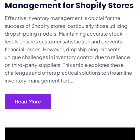
Management for Shopify Stores
Effective inventory management is crucial for the
success of Shopify stores, particularly those utilizing
dropshipping models. Maintaining accurate stock
levels ensures customer satisfaction and prevents
financial losses. However, dropshipping presents
unique challenges in inventory control due to reliance
on third-party suppliers. This article explores these
challenges and offers practical solutions to streamline
inventory management for […]
Read More