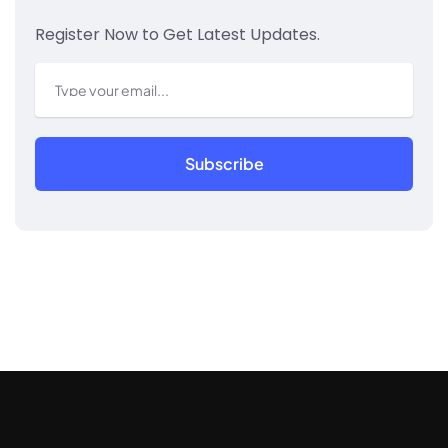
Register Now to Get Latest Updates.
Subscribe