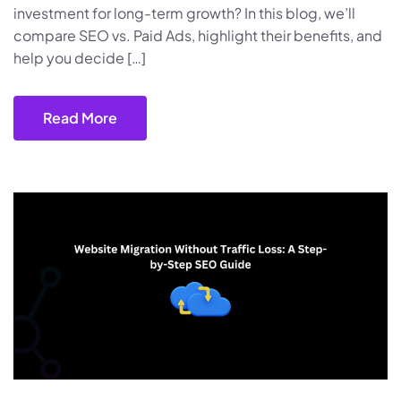
investment for long-term growth? In this blog, we’ll
compare SEO vs. Paid Ads, highlight their benefits, and
help you decide […]
Read More