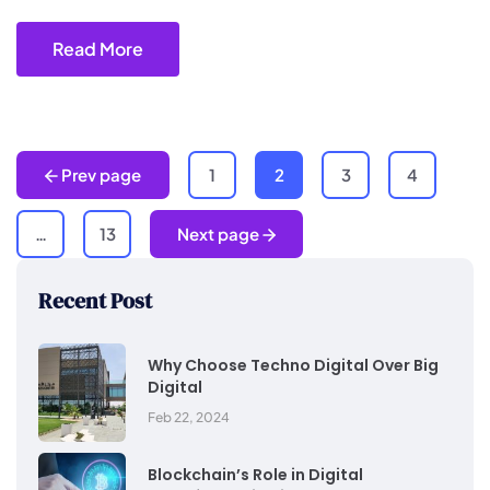
Read More
Prev page
1
2
3
4
…
13
Next page
Recent Post
Why Choose Techno Digital Over Big
Digital
Feb 22, 2024
Blockchain’s Role in Digital