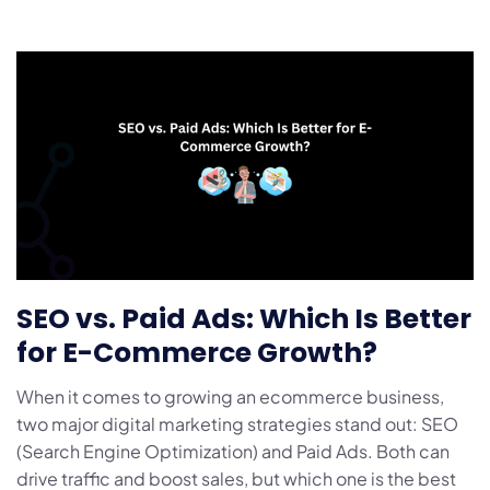
SEO vs. Paid Ads: Which Is Better
for E-Commerce Growth?
When it comes to growing an ecommerce business,
two major digital marketing strategies stand out: SEO
(Search Engine Optimization) and Paid Ads. Both can
drive traffic and boost sales, but which one is the best