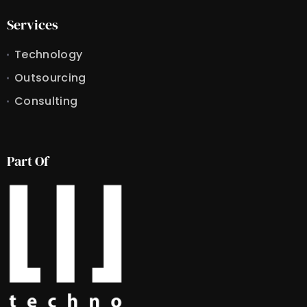
Services
Technology
Outsourcing
Consulting
Part Of