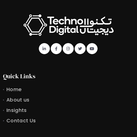
Quick Links
Home
About us
Insights
Contact Us