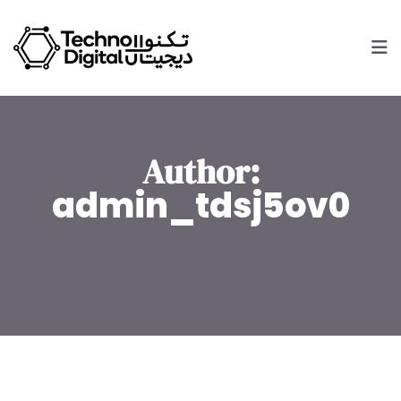
Author:
admin_tdsj5ov0