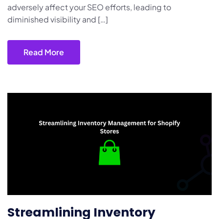
adversely affect your SEO efforts, leading to
diminished visibility and […]
Read More
Streamlining Inventory