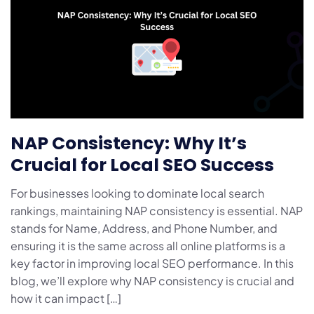
NAP Consistency: Why It’s
Crucial for Local SEO Success
For businesses looking to dominate local search
rankings, maintaining NAP consistency is essential. NAP
stands for Name, Address, and Phone Number, and
ensuring it is the same across all online platforms is a
key factor in improving local SEO performance. In this
blog, we’ll explore why NAP consistency is crucial and
how it can impact […]