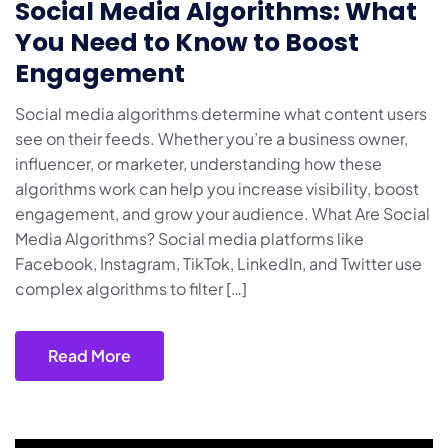
Social Media Algorithms: What
You Need to Know to Boost
Engagement
Social media algorithms determine what content users
see on their feeds. Whether you’re a business owner,
influencer, or marketer, understanding how these
algorithms work can help you increase visibility, boost
engagement, and grow your audience. What Are Social
Media Algorithms? Social media platforms like
Facebook, Instagram, TikTok, LinkedIn, and Twitter use
complex algorithms to filter […]
Read More