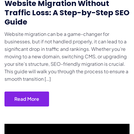
Website Migration Without
Traffic Loss: A Step-by-Step SEO
Guide
Website migration can be a game-changer for
businesses, but if not handled properly, it can lead to a
significant drop in traffic and rankings. Whether you’re
moving to a new domain, switching CMS, or upgrading
your site’s structure, SEO-friendly migration is crucial.
This guide will walk you through the process to ensure a
smooth transition […]
Read More