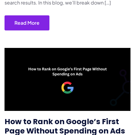
search results. In this blog, we’ll break down […]
Read More
How to Rank on Google’s First
Page Without Spending on Ads