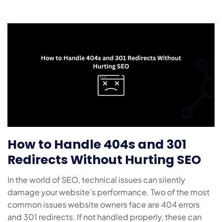
How to Handle 404s and 301
Redirects Without Hurting SEO
In the world of SEO, technical issues can silently
damage your website’s performance. Two of the most
common issues website owners face are 404 errors
and 301 redirects. If not handled properly, these can