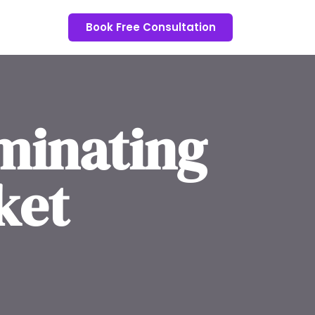
Book Free Consultation
minating
ket