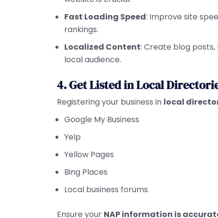
Fast Loading Speed
: Improve site spe
rankings.
Localized Content
: Create blog posts,
local audience.
4. Get Listed in Local Directori
Registering your business in
local directo
Google My Business
Yelp
Yellow Pages
Bing Places
Local business forums
Ensure your
NAP information is accurat