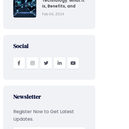
Technology: What it
is, Benefits, and
Feb 06, 2024
Social
Newsletter
Register Now to Get Latest
Updates.