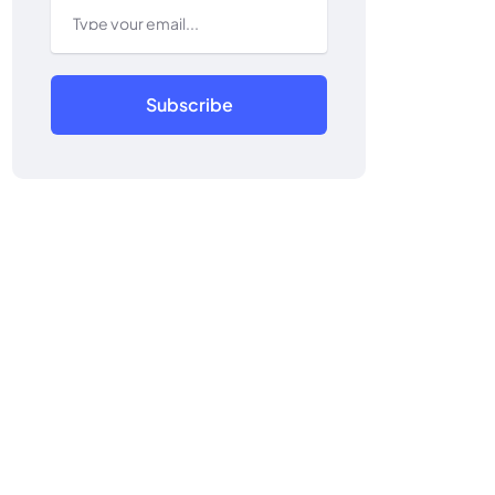
Subscribe