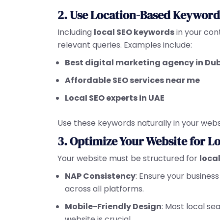
2. Use Location-Based Keyword
Including
local SEO keywords
in your con
relevant queries. Examples include:
Best digital marketing agency in Du
Affordable SEO services near me
Local SEO experts in UAE
Use these keywords naturally in your webs
3. Optimize Your Website for L
Your website must be structured for
loca
NAP Consistency
: Ensure your busine
across all platforms.
Mobile-Friendly Design
: Most local s
website is crucial.