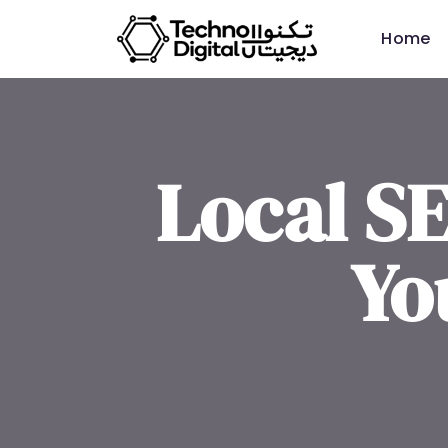
Home
Local S
Yo