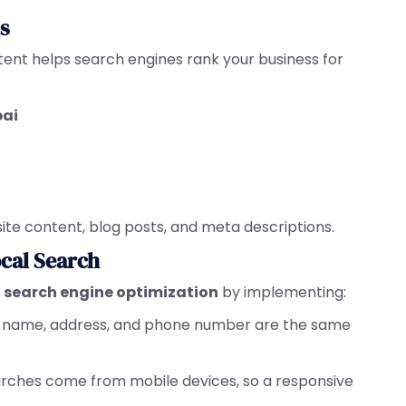
s
tent helps search engines rank your business for
bai
ite content, blog posts, and meta descriptions.
ocal Search
l search engine optimization
by implementing:
ss name, address, and phone number are the same
earches come from mobile devices, so a responsive