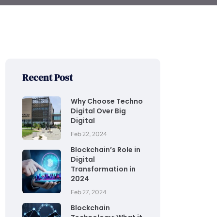
Recent Post
Why Choose Techno
Digital Over Big
Digital
Feb 22, 2024
Blockchain’s Role in
Digital
Transformation in
2024
Feb 27, 2024
Blockchain