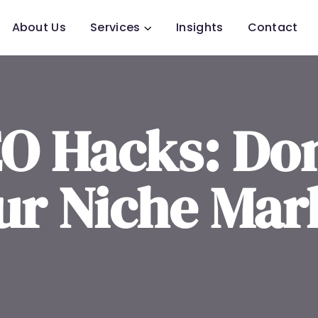
About Us
Services
Insights
Contact
EO Hacks: Do
ur Niche Mar