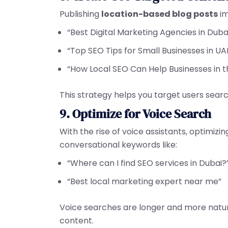
Publishing
location-based blog posts
im
“Best Digital Marketing Agencies in Duba
“Top SEO Tips for Small Businesses in UA
“How Local SEO Can Help Businesses in t
This strategy helps you target users sear
9. Optimize for Voice Search
With the rise of voice assistants, optimizin
conversational keywords like:
“Where can I find SEO services in Dubai?
“Best local marketing expert near me”
Voice searches are longer and more natur
content.