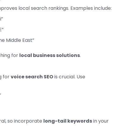
proves local search rankings. Examples include:
i”
E”
he Middle East”
ching for
local business solutions
.
g for
voice search SEO
is crucial. Use
”
al, so incorporate
long-tail keywords
in your