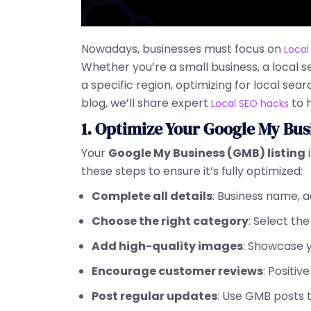
Nowadays, businesses must focus on
Local
Whether you’re a small business, a local 
a specific region, optimizing for local search
blog, we’ll share expert
to 
Local SEO hacks
1. Optimize Your Google My Bus
Your
Google My Business (GMB) listing
i
these steps to ensure it’s fully optimized:
Complete all details
: Business name, 
Choose the right category
: Select th
Add high-quality images
: Showcase y
Encourage customer reviews
: Positiv
Post regular updates
: Use GMB posts t