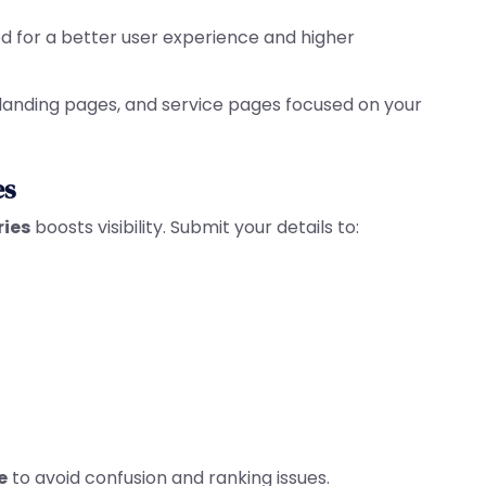
ed for a better user experience and higher
 landing pages, and service pages focused on your
es
ries
boosts visibility. Submit your details to:
e
to avoid confusion and ranking issues.