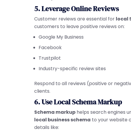
5. Leverage Online Reviews
Customer reviews are essential for
local 
customers to leave positive reviews on:
Google My Business
Facebook
Trustpilot
Industry-specific review sites
Respond to all reviews (positive or negativ
clients.
6. Use Local Schema Markup
Schema markup
helps search engines un
local business schema
to your website ca
details like: