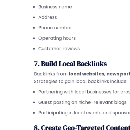
Business name
Address
Phone number
Operating hours
Customer reviews
7. Build Local Backlinks
Backlinks from
local websites, news por
Strategies to gain local backlinks include:
Partnering with local businesses for cr
Guest posting on niche-relevant blogs.
Participating in local events and sponso
8. Create Geo-Targeted Conten