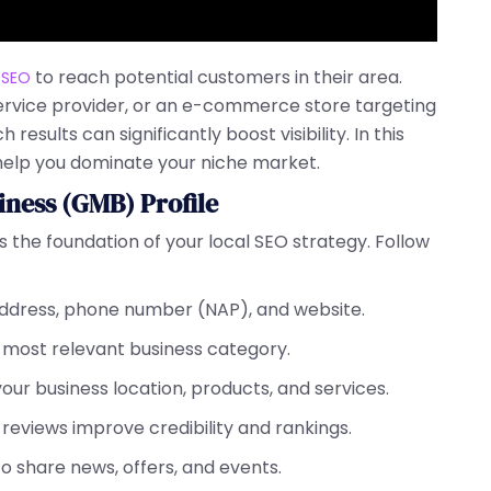
to reach potential customers in their area.
 SEO
service provider, or an e-commerce store targeting
 results can significantly boost visibility. In this
help you dominate your niche market.
iness (GMB) Profile
s the foundation of your local SEO strategy. Follow
address, phone number (NAP), and website.
e most relevant business category.
our business location, products, and services.
e reviews improve credibility and rankings.
o share news, offers, and events.