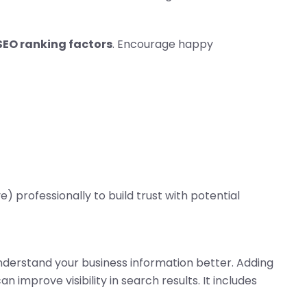
SEO ranking factors
. Encourage happy
e) professionally to build trust with potential
derstand your business information better. Adding
n improve visibility in search results. It includes