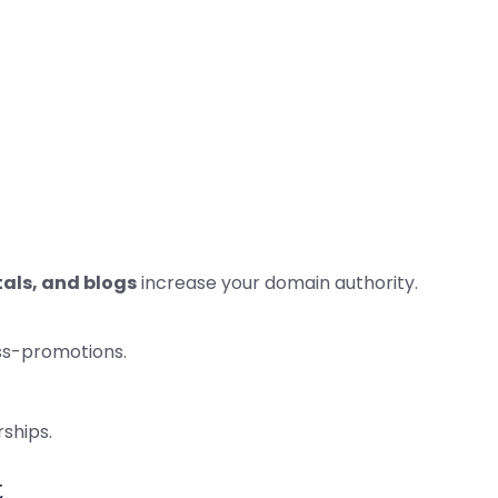
tals, and blogs
increase your domain authority.
oss-promotions.
rships.
t