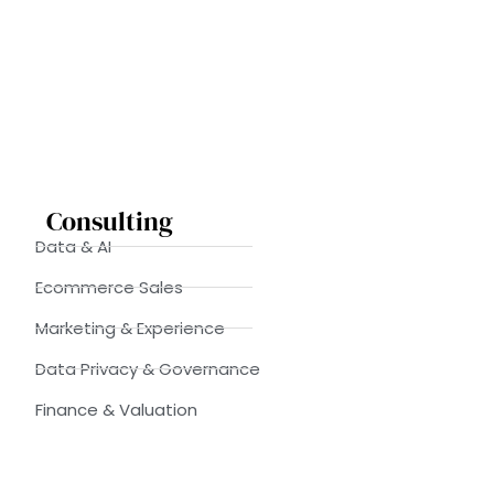
Consulting
Data & AI
Ecommerce Sales
Marketing & Experience
Data Privacy & Governance
Finance & Valuation