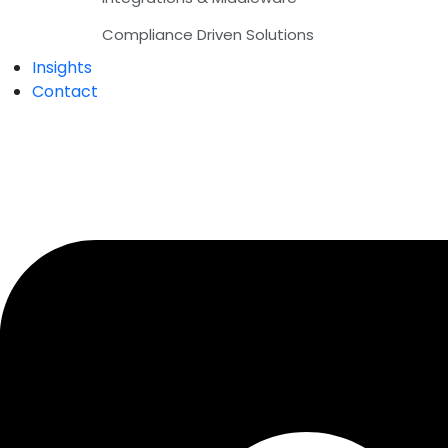
Compliance Driven Solutions
Insights
Contact