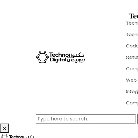
Te
Techn
Tech
Ood
NetS
Comp
Web 
Integ
Comp