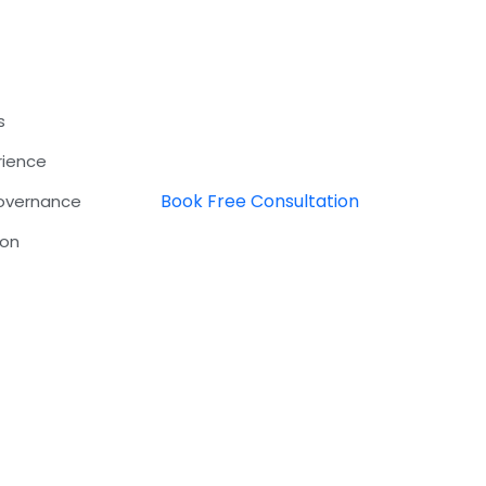
s
rience
Book Free Consultation
Governance
ion