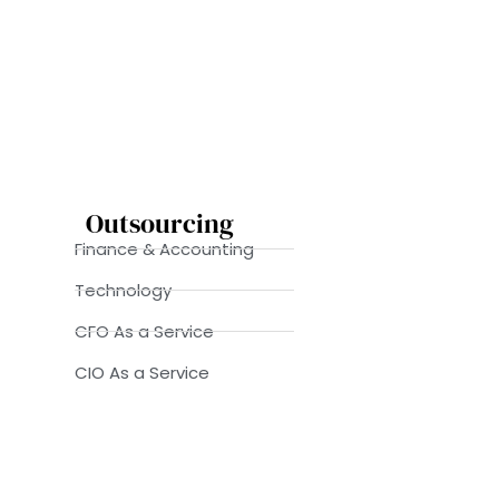
Outsourcing
Finance & Accounting
Technology
CFO As a Service
CIO As a Service