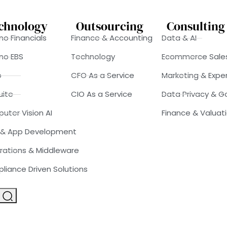
chnology
Outsourcing
Consulting
o Financials
Finance & Accounting
Data & AI
no EBS
Technology
Ecommerce Sale
o
CFO As a Service
Marketing & Expe
uite
CIO As a Service
Data Privacy & 
uter Vision AI
Finance & Valuat
& App Development
rations & Middleware
liance Driven Solutions