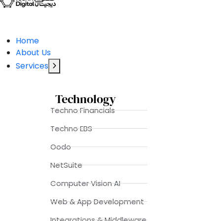
Home
About Us
Services
Technology
Techno Financials
Techno EBS
Oodo
NetSuite
Computer Vision AI
Web & App Development
Integrations & Middleware