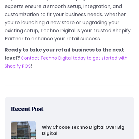
experts ensure a smooth setup, integration, and
customization to fit your business needs. Whether
you’re launching a new store or upgrading your
existing setup, Techno Digital is your trusted Shopify
Partner to enhance your retail success.
Ready to take your retail business to the next
level?
Contact Techno Digital today to get started with
!
Shopify POS
Recent Post
Why Choose Techno Digital Over Big
Digital