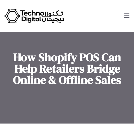
How Shopify POS Can
Help Retailers Bridge
Online & Offline Sales