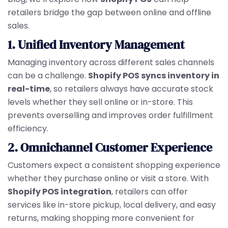
retailers bridge the gap between online and offline
sales.
1. Unified Inventory Management
Managing inventory across different sales channels
can be a challenge.
Shopify POS syncs inventory in
real-time
, so retailers always have accurate stock
levels whether they sell online or in-store. This
prevents overselling and improves order fulfillment
efficiency.
2. Omnichannel Customer Experience
Customers expect a consistent shopping experience
whether they purchase online or visit a store. With
Shopify POS integration
, retailers can offer
services like in-store pickup, local delivery, and easy
returns, making shopping more convenient for