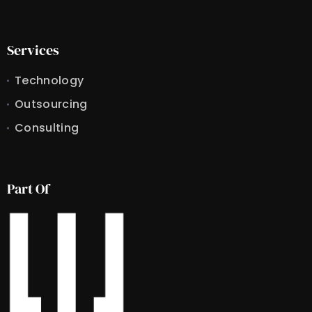
Services
Technology
Outsourcing
Consulting
Part Of