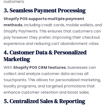
customers.
3. Seamless Payment Processing
Shopify POS supports multiple payment
methods
, including credit cards, mobile wallets, and
Shopify Payments. This ensures that customers can
pay however they prefer, improving their checkout
experience and reducing cart abandonment rates.
4. Customer Data & Personalized
Marketing
With
Shopify POS CRM features
, businesses can
collect and analyze customer data across all
touchpoints. This allows for personalized marketing,
loyalty programs, and targeted promotions that
enhance customer retention and boost sales.
5. Centralized Sales & Reporting