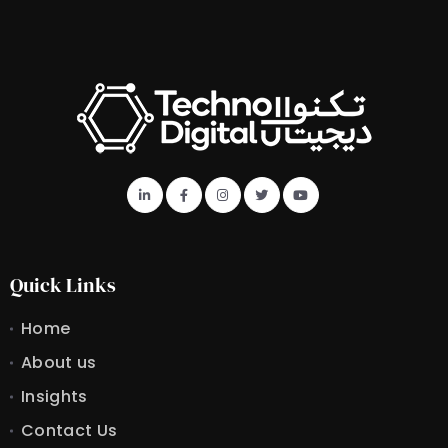
Quick Links
Home
About us
Insights
Contact Us