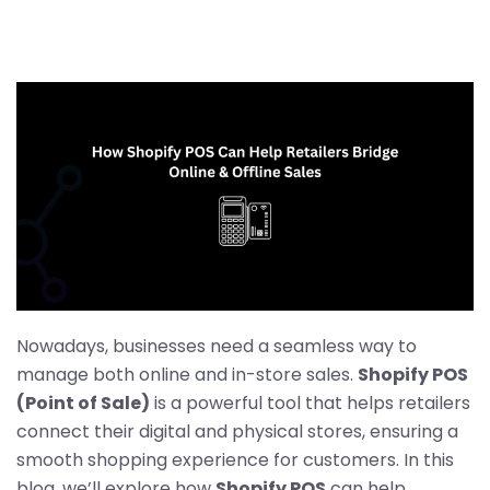
Nowadays, businesses need a seamless way to
manage both online and in-store sales.
Shopify POS
(Point of Sale)
is a powerful tool that helps retailers
connect their digital and physical stores, ensuring a
smooth shopping experience for customers. In this
blog, we’ll explore how
Shopify POS
can help