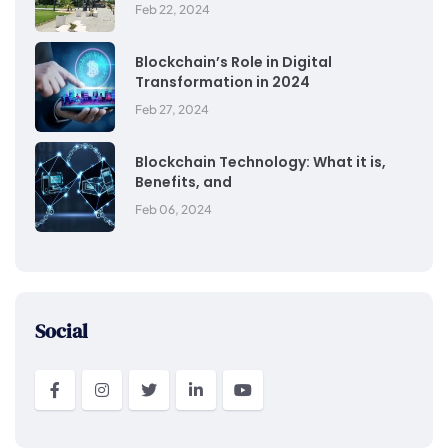
Feb 22, 2024
Blockchain’s Role in Digital
Transformation in 2024
Feb 27, 2024
Blockchain Technology: What it is,
Benefits, and
Feb 06, 2024
Social