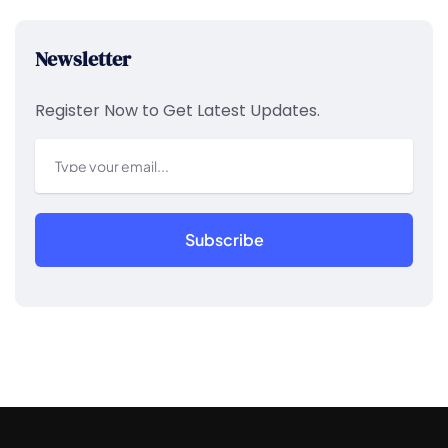
Newsletter
Register Now to Get Latest Updates.
Subscribe