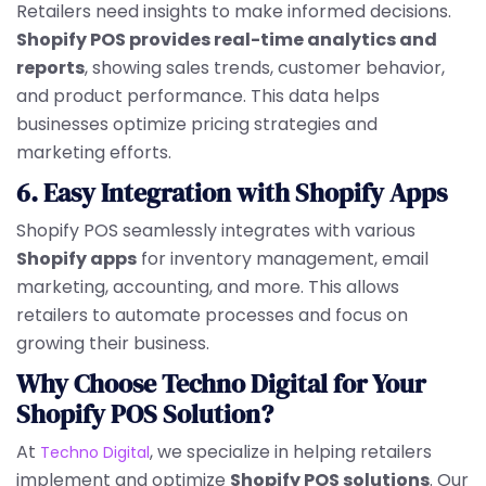
Retailers need insights to make informed decisions.
Shopify POS provides real-time analytics and
reports
, showing sales trends, customer behavior,
and product performance. This data helps
businesses optimize pricing strategies and
marketing efforts.
6. Easy Integration with Shopify Apps
Shopify POS seamlessly integrates with various
Shopify apps
for inventory management, email
marketing, accounting, and more. This allows
retailers to automate processes and focus on
growing their business.
Why Choose Techno Digital for Your
Shopify POS Solution?
At
, we specialize in helping retailers
Techno Digital
implement and optimize
Shopify POS solutions
. Our