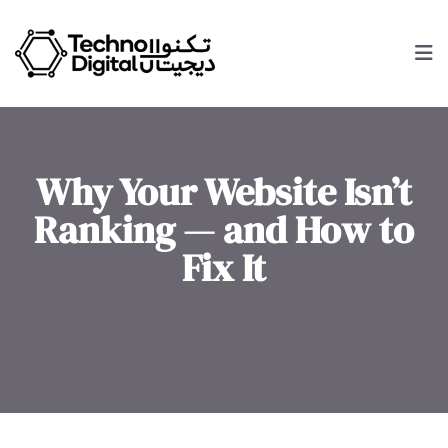
Why Your Website Isn’t
Ranking — and How to
Fix It