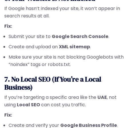
If Google hasn’t indexed your site, it won’t appear in
search results at all.
Fix:
Submit your site to
Google Search Console
.
Create and upload an
XML sitemap
.
Make sure your site is not blocking Googlebots with
“noindex” tags or robots.txt.
7. No Local SEO (If You’re a Local
Business)
If you’re targeting a specific area like the
UAE
, not
using
Local SEO
can cost you traffic.
Fix:
Create and verify your
Google Business Profile
.