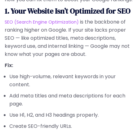
1. Your Website Isn’t Optimized for SEO
is the backbone of
SEO (Search Engine Optimization)
ranking higher on Google. If your site lacks proper
SEO — like optimized titles, meta descriptions,
keyword use, and internal linking — Google may not
know what your pages are about.
Fix:
Use high-volume, relevant keywords in your
content.
Add meta titles and meta descriptions for each
page.
Use H1, H2, and H3 headings properly.
Create SEO-friendly URLs.