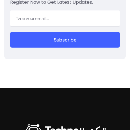
Register Now to Get Latest Updates.
Subscribe