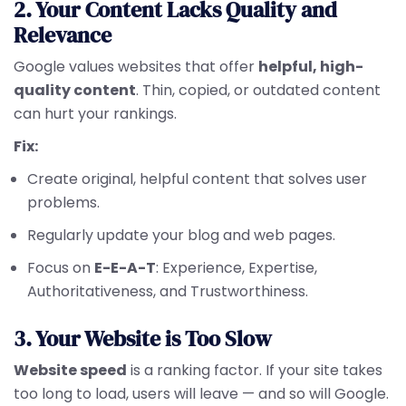
2. Your Content Lacks Quality and
Relevance
Google values websites that offer
helpful, high-
quality content
. Thin, copied, or outdated content
can hurt your rankings.
Fix:
Create original, helpful content that solves user
problems.
Regularly update your blog and web pages.
Focus on
E-E-A-T
: Experience, Expertise,
Authoritativeness, and Trustworthiness.
3. Your Website is Too Slow
Website speed
is a ranking factor. If your site takes
too long to load, users will leave — and so will Google.