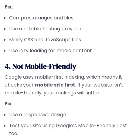
Fix:
Compress images and files.
Use a reliable hosting provider.
Minify CSS and JavaScript files.
Use lazy loading for media content.
4. Not Mobile-Friendly
Google uses mobile-first indexing, which means it
checks your
mobile site first
. If your website isn’t
mobile-friendly, your rankings will suffer.
Fix:
Use a responsive design.
Test your site using Google’s Mobile-Friendly Test
tool.