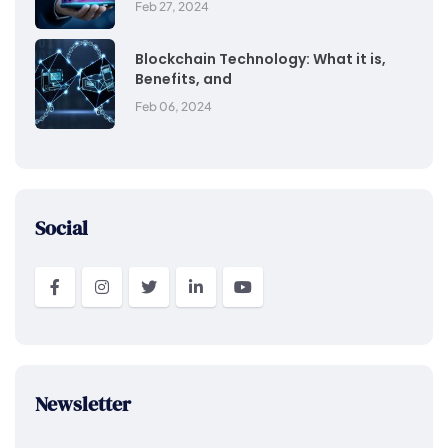
Feb 27, 2024
Blockchain Technology: What it is,
Benefits, and
Feb 06, 2024
Social
Newsletter