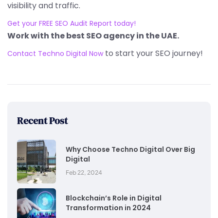
visibility and traffic.
Get your FREE SEO Audit Report today!
Work with the best SEO agency in the UAE.
to start your SEO journey!
Contact Techno Digital Now
Recent Post
Why Choose Techno Digital Over Big
Digital
Feb 22, 2024
Blockchain’s Role in Digital
Transformation in 2024