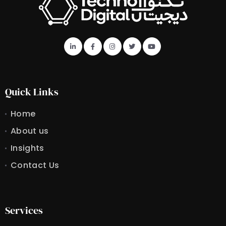
Quick Links
Home
About us
Insights
Contact Us
Services