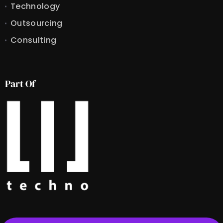
Technology
Outsourcing
Consulting
Part Of