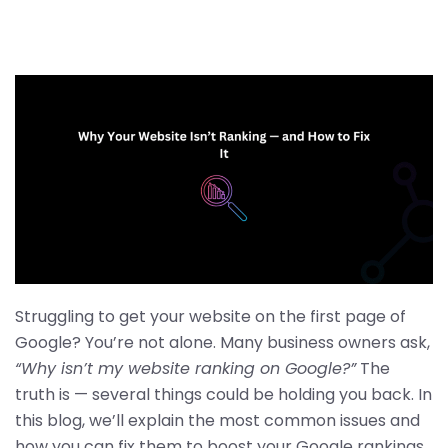
Struggling to get your website on the first page of
Google? You’re not alone. Many business owners ask,
“Why isn’t my website ranking on Google?”
The
truth is — several things could be holding you back. In
this blog, we’ll explain the most common issues and
how you can fix them to boost your Google rankings.