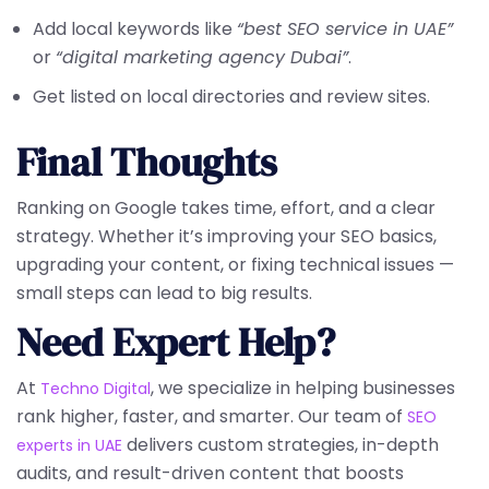
Add local keywords like
“best SEO service in UAE”
or
“digital marketing agency Dubai”
.
Get listed on local directories and review sites.
Final Thoughts
Ranking on Google takes time, effort, and a clear
strategy. Whether it’s improving your SEO basics,
upgrading your content, or fixing technical issues —
small steps can lead to big results.
Need Expert Help?
At
, we specialize in helping businesses
Techno Digital
rank higher, faster, and smarter. Our team of
SEO
delivers custom strategies, in-depth
experts in UAE
audits, and result-driven content that boosts