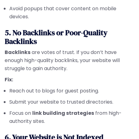
Avoid popups that cover content on mobile
devices.
5. No Backlinks or Poor-Quality
Backlinks
Backlinks
are votes of trust. If you don’t have
enough high-quality backlinks, your website will
struggle to gain authority.
Fix:
Reach out to blogs for guest posting.
Submit your website to trusted directories.
Focus on
link building strategies
from high-
authority sites.
6. Your Website is Not Indexed