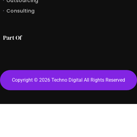
Outsourcing
Consulting
Part Of
Copyright © 2026 Techno Digital All Rights Reserved