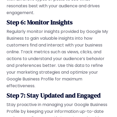
resonates best with your audience and drives
engagement.
Step 6: Monitor Insights
Regularly monitor insights provided by Google My
Business to gain valuable insights into how
customers find and interact with your business
online. Track metrics such as views, clicks, and
actions to understand your audience’s behavior
and preferences better. Use this data to refine
your marketing strategies and optimize your
Google Business Profile for maximum
effectiveness.
Step 7: Stay Updated and Engaged
Stay proactive in managing your Google Business
Profile by keeping your information up-to-date