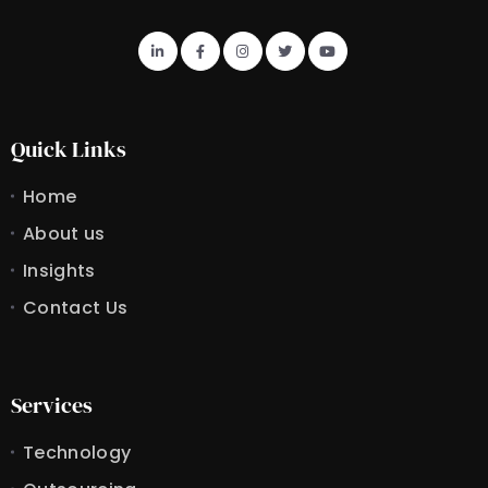
Quick Links
Home
About us
Insights
Contact Us
Services
Technology