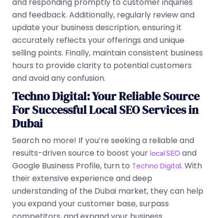
and responding promptly to customer inquiries
and feedback. Additionally, regularly review and
update your business description, ensuring it
accurately reflects your offerings and unique
selling points. Finally, maintain consistent business
hours to provide clarity to potential customers
and avoid any confusion.
Techno Digital: Your Reliable Source
For Successful Local SEO Services in
Dubai
Search no more! If you’re seeking a reliable and
results-driven source to boost your
and
local SEO
Google Business Profile, turn to
. With
Techno Digital
their extensive experience and deep
understanding of the Dubai market, they can help
you expand your customer base, surpass
competitors, and expand your business.