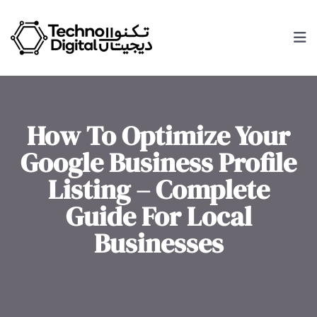
How To Optimize Your
Google Business Profile
Listing – Complete
Guide For Local
Businesses