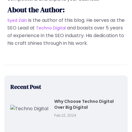
About the Author:
is the author of this blog. He serves as the
Syed Zain
SEO Lead at
and boasts over 5 years
Techno Digital
of experience in the SEO industry. His dedication to
his craft shines through in his work.
Recent Post
Why Choose Techno Digital
Over Big Digital
Feb 22, 2024