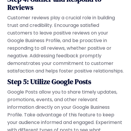
Reviews
Customer reviews play a crucial role in building
trust and credibility. Encourage satisfied
customers to leave positive reviews on your
Google Business Profile, and be proactive in
responding to all reviews, whether positive or
negative. Addressing feedback promptly
demonstrates your commitment to customer
satisfaction and helps foster positive relationships.
Step 5: Utilize Google Posts
Google Posts allow you to share timely updates,
promotions, events, and other relevant
information directly on your Google Business
Profile. Take advantage of this feature to keep
your audience informed and engaged. Experiment
with different types of posts to see what