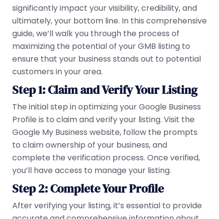
significantly impact your visibility, credibility, and
ultimately, your bottom line. In this comprehensive
guide, we’ll walk you through the process of
maximizing the potential of your GMB listing to
ensure that your business stands out to potential
customers in your area.
Step 1: Claim and Verify Your Listing
The initial step in optimizing your Google Business
Profile is to claim and verify your listing. Visit the
Google My Business website, follow the prompts
to claim ownership of your business, and
complete the verification process. Once verified,
you’ll have access to manage your listing.
Step 2: Complete Your Profile
After verifying your listing, it’s essential to provide
accurate and comprehensive information about