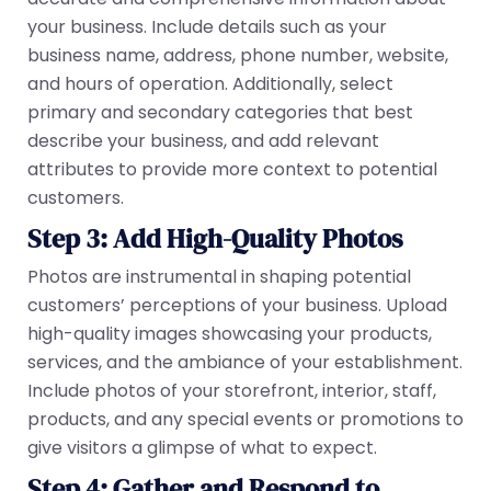
your business. Include details such as your
business name, address, phone number, website,
and hours of operation. Additionally, select
primary and secondary categories that best
describe your business, and add relevant
attributes to provide more context to potential
customers.
Step 3: Add High-Quality Photos
Photos are instrumental in shaping potential
customers’ perceptions of your business. Upload
high-quality images showcasing your products,
services, and the ambiance of your establishment.
Include photos of your storefront, interior, staff,
products, and any special events or promotions to
give visitors a glimpse of what to expect.
Step 4: Gather and Respond to