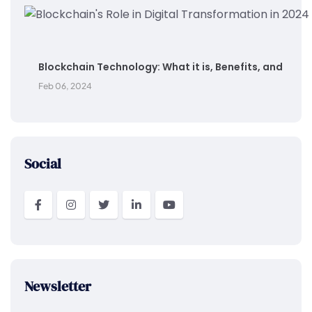
Blockchain Technology: What it is, Benefits, and
Feb 06, 2024
Social
Newsletter