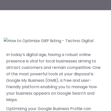
In today’s digital age, having a robust online
presence is vital for local businesses aiming to
attract customers and remain competitive. One
of the most powerful tools at your disposal is
Google My Business (GMB), a free and user-
friendly platform enabling you to manage how
your business appears on Google Search and
Maps.
Optimizing your Google Business Profile can