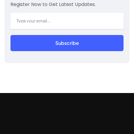
Register Now to Get Latest Updates.
Subscribe