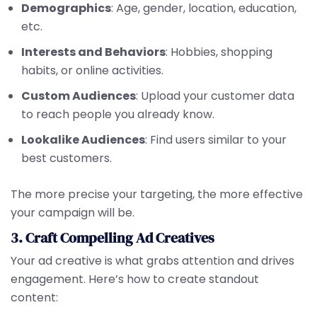
Demographics
: Age, gender, location, education,
etc.
Interests and Behaviors
: Hobbies, shopping
habits, or online activities.
Custom Audiences
: Upload your customer data
to reach people you already know.
Lookalike Audiences
: Find users similar to your
best customers.
The more precise your targeting, the more effective
your campaign will be.
3. Craft Compelling Ad Creatives
Your ad creative is what grabs attention and drives
engagement. Here’s how to create standout
content: