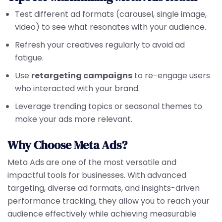
Test different ad formats (carousel, single image,
video) to see what resonates with your audience.
Refresh your creatives regularly to avoid ad
fatigue.
Use
retargeting campaigns
to re-engage users
who interacted with your brand.
Leverage trending topics or seasonal themes to
make your ads more relevant.
Why Choose Meta Ads?
Meta Ads are one of the most versatile and
impactful tools for businesses. With advanced
targeting, diverse ad formats, and insights-driven
performance tracking, they allow you to reach your
audience effectively while achieving measurable