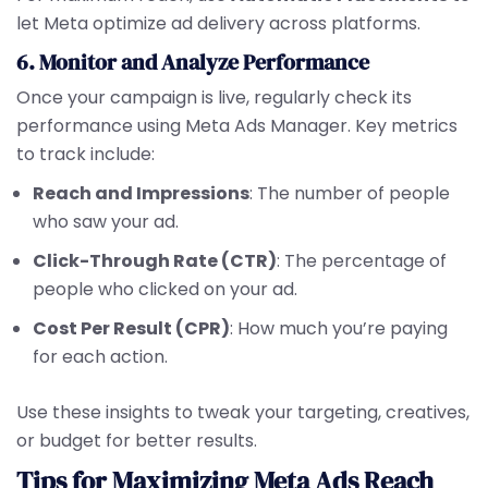
let Meta optimize ad delivery across platforms.
6. Monitor and Analyze Performance
Once your campaign is live, regularly check its
performance using Meta Ads Manager. Key metrics
to track include:
Reach and Impressions
: The number of people
who saw your ad.
Click-Through Rate (CTR)
: The percentage of
people who clicked on your ad.
Cost Per Result (CPR)
: How much you’re paying
for each action.
Use these insights to tweak your targeting, creatives,
or budget for better results.
Tips for Maximizing Meta Ads Reach