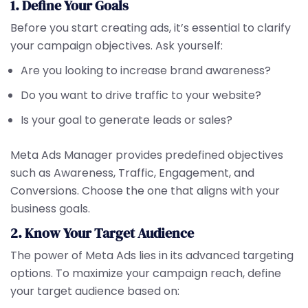
1. Define Your Goals
Before you start creating ads, it’s essential to clarify
your campaign objectives. Ask yourself:
Are you looking to increase brand awareness?
Do you want to drive traffic to your website?
Is your goal to generate leads or sales?
Meta Ads Manager provides predefined objectives
such as Awareness, Traffic, Engagement, and
Conversions. Choose the one that aligns with your
business goals.
2. Know Your Target Audience
The power of Meta Ads lies in its advanced targeting
options. To maximize your campaign reach, define
your target audience based on: