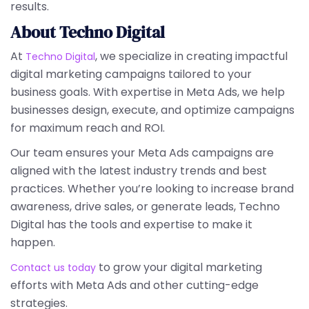
results.
About Techno Digital
At
, we specialize in creating impactful
Techno Digital
digital marketing campaigns tailored to your
business goals. With expertise in Meta Ads, we help
businesses design, execute, and optimize campaigns
for maximum reach and ROI.
Our team ensures your Meta Ads campaigns are
aligned with the latest industry trends and best
practices. Whether you’re looking to increase brand
awareness, drive sales, or generate leads, Techno
Digital has the tools and expertise to make it
happen.
to grow your digital marketing
Contact us today
efforts with Meta Ads and other cutting-edge
strategies.