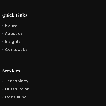
Quick Links
Home
About us
Insights
Contact Us
Services
Technology
Outsourcing
Consulting