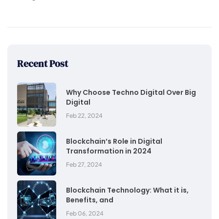
Recent Post
Why Choose Techno Digital Over Big
Digital
Feb 22, 2024
Blockchain’s Role in Digital
Transformation in 2024
Feb 27, 2024
Blockchain Technology: What it is,
Benefits, and
Feb 06, 2024