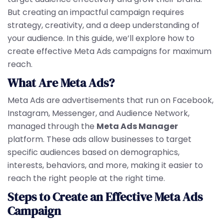
But creating an impactful campaign requires
strategy, creativity, and a deep understanding of
your audience. In this guide, we’ll explore how to
create effective Meta Ads campaigns for maximum
reach.
What Are Meta Ads?
Meta Ads are advertisements that run on Facebook,
Instagram, Messenger, and Audience Network,
managed through the
Meta Ads Manager
platform. These ads allow businesses to target
specific audiences based on demographics,
interests, behaviors, and more, making it easier to
reach the right people at the right time.
Steps to Create an Effective Meta Ads
Campaign