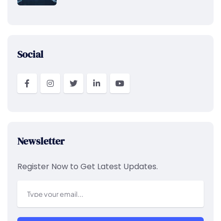
Social
Newsletter
Register Now to Get Latest Updates.