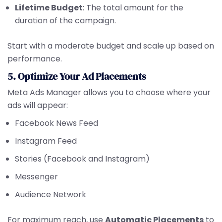
Lifetime Budget
: The total amount for the
duration of the campaign.
Start with a moderate budget and scale up based on
performance.
5. Optimize Your Ad Placements
Meta Ads Manager allows you to choose where your
ads will appear:
Facebook News Feed
Instagram Feed
Stories (Facebook and Instagram)
Messenger
Audience Network
For maximum reach, use
Automatic Placements
to