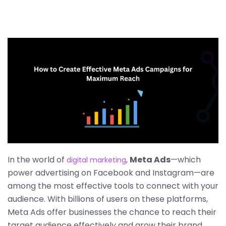
In the world of
,
Meta Ads
—which
digital marketing
power advertising on Facebook and Instagram—are
among the most effective tools to connect with your
audience. With billions of users on these platforms,
Meta Ads offer businesses the chance to reach their
target audience effectively and grow their brand.