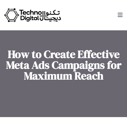
How to Create Effective
Meta Ads Campaigns for
Maximum Reach