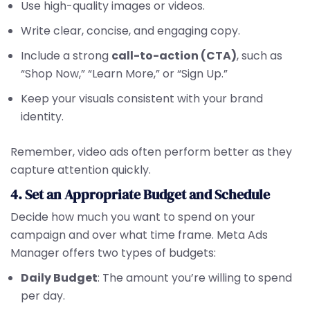
Use high-quality images or videos.
Write clear, concise, and engaging copy.
Include a strong
call-to-action (CTA)
, such as
“Shop Now,” “Learn More,” or “Sign Up.”
Keep your visuals consistent with your brand
identity.
Remember, video ads often perform better as they
capture attention quickly.
4. Set an Appropriate Budget and Schedule
Decide how much you want to spend on your
campaign and over what time frame. Meta Ads
Manager offers two types of budgets:
Daily Budget
: The amount you’re willing to spend
per day.