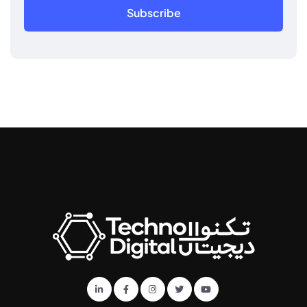
Subscribe