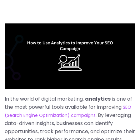
In the world of digital marketing,
analytics
is one of
the most powerful tools available for improving
SEO
. By leveraging
(Search Engine Optimization) campaigns
data-driven insights, businesses can identify
opportunities, track performance, and optimize their
websites to rank higher in search engine results.