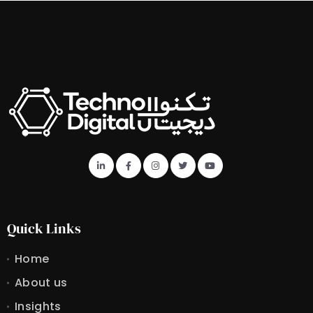
Quick Links
Home
About us
Insights