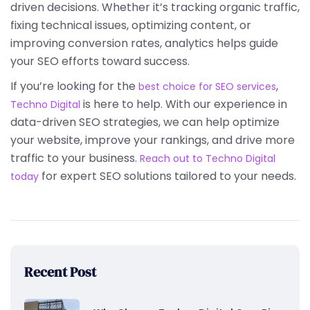
driven decisions. Whether it’s tracking organic traffic,
fixing technical issues, optimizing content, or
improving conversion rates, analytics helps guide
your SEO efforts toward success.
If you’re looking for the
,
best choice for SEO services
is here to help. With our experience in
Techno Digital
data-driven SEO strategies, we can help optimize
your website, improve your rankings, and drive more
traffic to your business.
Reach out to Techno Digital
for expert SEO solutions tailored to your needs.
today
Recent Post