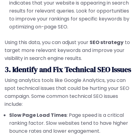
indicates that your website is appearing in search
results for relevant queries. Look for opportunities
to improve your rankings for specific keywords by
optimizing on-page SEO.
Using this data, you can adjust your
SEO strategy
to
target more relevant keywords and improve your
visibility in search engine results.
3. Identify and Fix Technical SEO Issues
Using analytics tools like Google Analytics, you can
spot technical issues that could be hurting your SEO
campaign. Some common technical SEO issues
include:
Slow Page Load Times
: Page speed is a critical
ranking factor. Slow websites tend to have higher
bounce rates and lower engagement.