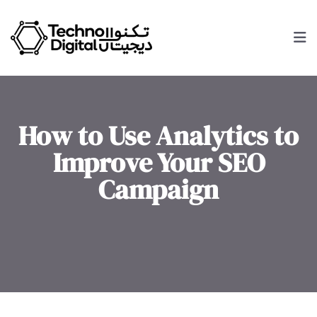
How to Use Analytics to
Improve Your SEO
Campaign