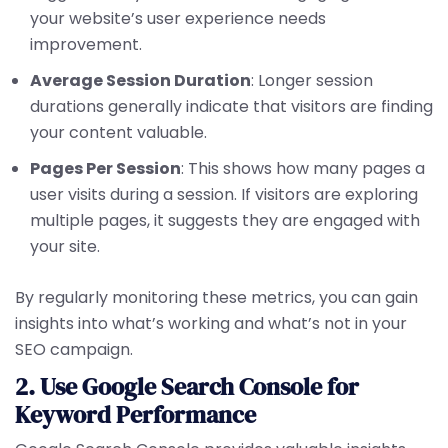
your website’s user experience needs
improvement.
Average Session Duration
: Longer session
durations generally indicate that visitors are finding
your content valuable.
Pages Per Session
: This shows how many pages a
user visits during a session. If visitors are exploring
multiple pages, it suggests they are engaged with
your site.
By regularly monitoring these metrics, you can gain
insights into what’s working and what’s not in your
SEO campaign.
2. Use Google Search Console for
Keyword Performance