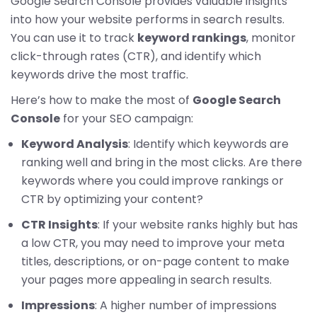
Google Search Console provides valuable insights
into how your website performs in search results.
You can use it to track
keyword rankings
, monitor
click-through rates (CTR), and identify which
keywords drive the most traffic.
Here’s how to make the most of
Google Search
Console
for your SEO campaign:
Keyword Analysis
: Identify which keywords are
ranking well and bring in the most clicks. Are there
keywords where you could improve rankings or
CTR by optimizing your content?
CTR Insights
: If your website ranks highly but has
a low CTR, you may need to improve your meta
titles, descriptions, or on-page content to make
your pages more appealing in search results.
Impressions
: A higher number of impressions