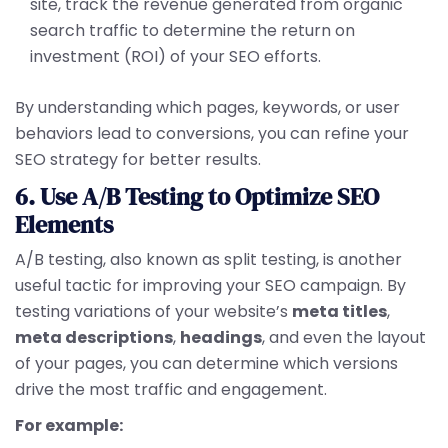
site, track the revenue generated from organic
search traffic to determine the return on
investment (ROI) of your SEO efforts.
By understanding which pages, keywords, or user
behaviors lead to conversions, you can refine your
SEO strategy for better results.
6. Use A/B Testing to Optimize SEO
Elements
A/B testing, also known as split testing, is another
useful tactic for improving your SEO campaign. By
testing variations of your website’s
meta titles
,
meta descriptions
,
headings
, and even the layout
of your pages, you can determine which versions
drive the most traffic and engagement.
For example: