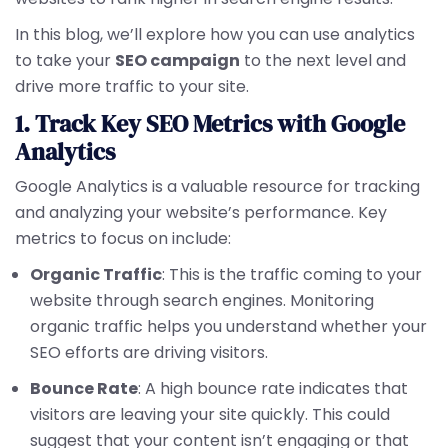
In this blog, we’ll explore how you can use analytics
to take your
SEO campaign
to the next level and
drive more traffic to your site.
1. Track Key SEO Metrics with Google
Analytics
Google Analytics is a valuable resource for tracking
and analyzing your website’s performance. Key
metrics to focus on include:
Organic Traffic
: This is the traffic coming to your
website through search engines. Monitoring
organic traffic helps you understand whether your
SEO efforts are driving visitors.
Bounce Rate
: A high bounce rate indicates that
visitors are leaving your site quickly. This could
suggest that your content isn’t engaging or that