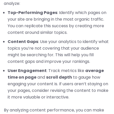
analyze:
Top-Performing Pages
: Identify which pages on
your site are bringing in the most organic traffic.
You can replicate this success by creating more
content around similar topics.
Content Gaps
: Use your analytics to identify what
topics you’re not covering that your audience
might be searching for. This will help you fill
content gaps and improve your rankings.
User Engagement
: Track metrics like
average
time on page
and
scroll depth
to gauge how
engaging your content is. If users aren’t staying on
your pages, consider revising the content to make
it more valuable or interactive.
By analyzing content performance, you can make