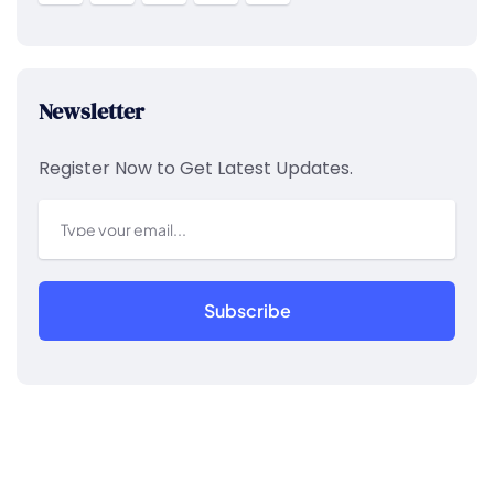
Newsletter
Register Now to Get Latest Updates.
Subscribe