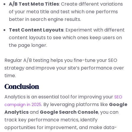
A/B Test Meta Titles
: Create different variations
of your meta title and test which one performs
better in search engine results.
Test Content Layouts
: Experiment with different
content layouts to see which ones keep users on
the page longer.
Regular A/B testing helps you fine-tune your SEO
strategy and improve your site’s performance over
time.
Conclusion
Analytics is an essential tool for improving your
SEO
. By leveraging platforms like
Google
campaign in 2025
Analytics
and
Google Search Console
, you can
track key performance metrics, identify
opportunities for improvement, and make data-