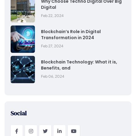
Why Choose Techno Digital Over Big
Digital
Feb 22, 2024
Blockchain’s Role in Digital
Transformation in 2024
Feb 27, 2024
Blockchain Technology: What it is,
Benefits, and
Feb 06, 2024
Social