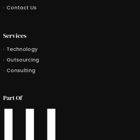
Contact Us
Services
Technology
Outsourcing
Consulting
Part Of