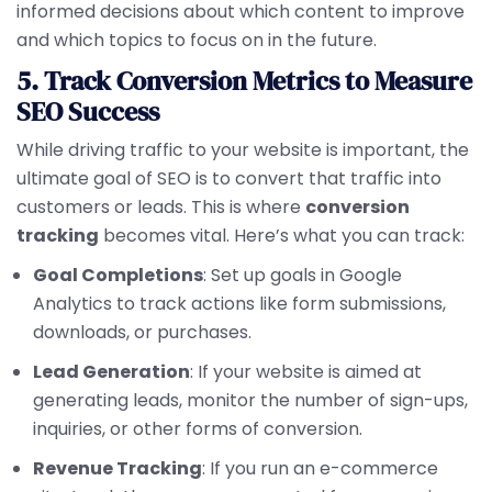
informed decisions about which content to improve
and which topics to focus on in the future.
5. Track Conversion Metrics to Measure
SEO Success
While driving traffic to your website is important, the
ultimate goal of SEO is to convert that traffic into
customers or leads. This is where
conversion
tracking
becomes vital. Here’s what you can track:
Goal Completions
: Set up goals in Google
Analytics to track actions like form submissions,
downloads, or purchases.
Lead Generation
: If your website is aimed at
generating leads, monitor the number of sign-ups,
inquiries, or other forms of conversion.
Revenue Tracking
: If you run an e-commerce