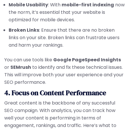
Mobile Usability
: With
mobile-first indexing
now
the norm, it’s essential that your website is
optimized for mobile devices.
Broken Links
: Ensure that there are no broken
links on your site. Broken links can frustrate users
and harm your rankings.
You can use tools like
Google PageSpeed Insights
or
SEMrush
to identify and fix these technical issues.
This will improve both your user experience and your
SEO performance.
4. Focus on Content Performance
Great content is the backbone of any successful
SEO campaign. With analytics, you can track how
well your content is performing in terms of
engagement, rankings, and traffic. Here’s what to