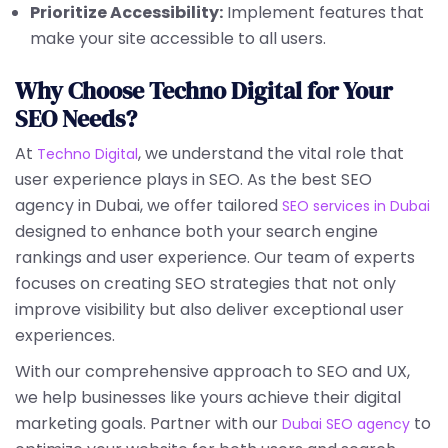
Prioritize Accessibility:
Implement features that
make your site accessible to all users.
Why Choose Techno Digital for Your
SEO Needs?
At
, we understand the vital role that
Techno Digital
user experience plays in SEO. As the best SEO
agency in Dubai, we offer tailored
SEO services in Dubai
designed to enhance both your search engine
rankings and user experience. Our team of experts
focuses on creating SEO strategies that not only
improve visibility but also deliver exceptional user
experiences.
With our comprehensive approach to SEO and UX,
we help businesses like yours achieve their digital
marketing goals. Partner with our
to
Dubai SEO agency