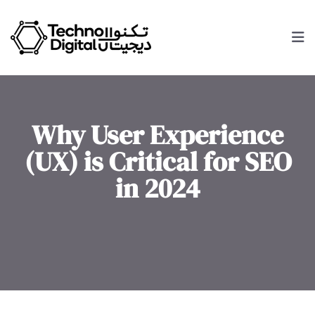
Why User Experience
(UX) is Critical for SEO
in 2024