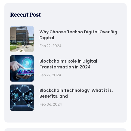
Recent Post
Why Choose Techno Digital Over Big
Digital
Feb 22, 2024
Blockchain’s Role in Digital
Transformation in 2024
Feb 27, 2024
Blockchain Technology: What it is,
Benefits, and
Feb 06, 2024