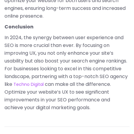
optimize your website for both users and search
engines, ensuring long-term success and increased
online presence.
Conclusion
In 2024, the synergy between user experience and
SEO is more crucial than ever. By focusing on
improving UX, you not only enhance your site’s
usability but also boost your search engine rankings.
For businesses looking to excel in this competitive
landscape, partnering with a top-notch SEO agency
like
can make all the difference.
Techno Digital
Optimize your website’s UX to see significant
improvements in your SEO performance and
achieve your digital marketing goals.