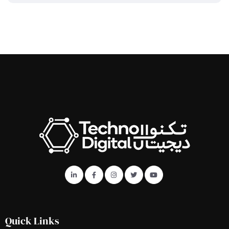
Quick Links