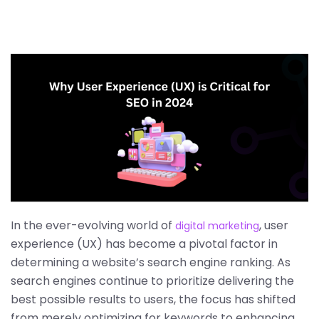
In the ever-evolving world of
, user
digital marketing
experience (UX) has become a pivotal factor in
determining a website’s search engine ranking. As
search engines continue to prioritize delivering the
best possible results to users, the focus has shifted
from merely optimizing for keywords to enhancing