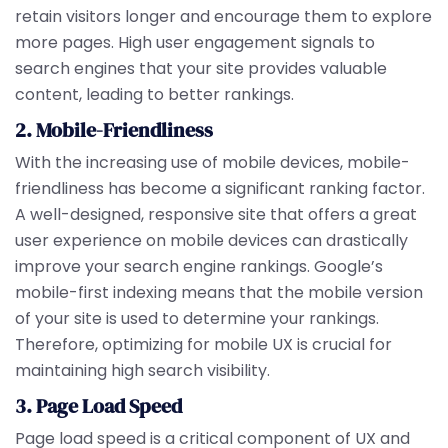
retain visitors longer and encourage them to explore
more pages. High user engagement signals to
search engines that your site provides valuable
content, leading to better rankings.
2. Mobile-Friendliness
With the increasing use of mobile devices, mobile-
friendliness has become a significant ranking factor.
A well-designed, responsive site that offers a great
user experience on mobile devices can drastically
improve your search engine rankings. Google’s
mobile-first indexing means that the mobile version
of your site is used to determine your rankings.
Therefore, optimizing for mobile UX is crucial for
maintaining high search visibility.
3. Page Load Speed
Page load speed is a critical component of UX and