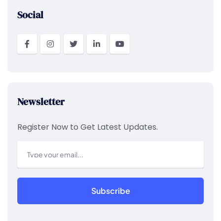
Social
Newsletter
Register Now to Get Latest Updates.
Subscribe