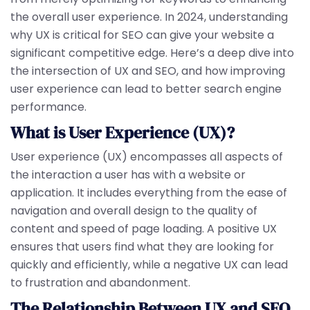
the overall user experience. In 2024, understanding
why UX is critical for SEO can give your website a
significant competitive edge. Here’s a deep dive into
the intersection of UX and SEO, and how improving
user experience can lead to better search engine
performance.
What is User Experience (UX)?
User experience (UX) encompasses all aspects of
the interaction a user has with a website or
application. It includes everything from the ease of
navigation and overall design to the quality of
content and speed of page loading. A positive UX
ensures that users find what they are looking for
quickly and efficiently, while a negative UX can lead
to frustration and abandonment.
The Relationship Between UX and SEO