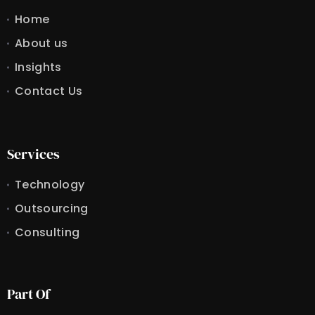
Home
About us
Insights
Contact Us
Services
Technology
Outsourcing
Consulting
Part Of