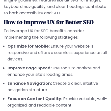
engine guidelines. Features like alt text for images,
keyboard navigability, and clear headings contribute
to both accessibility and SEO.
How to Improve UX for Better SEO
To leverage UX for SEO benefits, consider
implementing the following strategies:
Optimize for Mobile:
Ensure your website is
responsive and offers a seamless experience on all
devices.
Improve Page Speed:
Use tools to analyze and
enhance your site’s loading times.
Enhance Navigation:
Create a clear, intuitive
navigation structure.
Focus on Content Quality:
Provide valuable, well-
organized, and readable content.