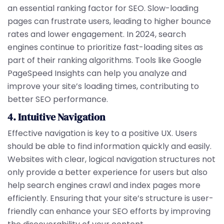
an essential ranking factor for SEO. Slow-loading
pages can frustrate users, leading to higher bounce
rates and lower engagement. In 2024, search
engines continue to prioritize fast-loading sites as
part of their ranking algorithms. Tools like Google
PageSpeed Insights can help you analyze and
improve your site’s loading times, contributing to
better SEO performance.
4. Intuitive Navigation
Effective navigation is key to a positive UX. Users
should be able to find information quickly and easily.
Websites with clear, logical navigation structures not
only provide a better experience for users but also
help search engines crawl and index pages more
efficiently. Ensuring that your site’s structure is user-
friendly can enhance your SEO efforts by improving