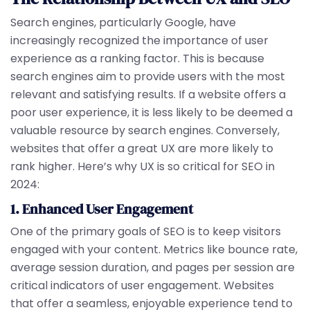
Search engines, particularly Google, have
increasingly recognized the importance of user
experience as a ranking factor. This is because
search engines aim to provide users with the most
relevant and satisfying results. If a website offers a
poor user experience, it is less likely to be deemed a
valuable resource by search engines. Conversely,
websites that offer a great UX are more likely to
rank higher. Here’s why UX is so critical for SEO in
2024:
1. Enhanced User Engagement
One of the primary goals of SEO is to keep visitors
engaged with your content. Metrics like bounce rate,
average session duration, and pages per session are
critical indicators of user engagement. Websites
that offer a seamless, enjoyable experience tend to