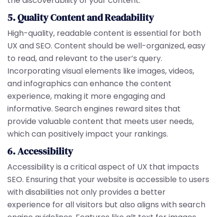
the discoverability of your content.
5. Quality Content and Readability
High-quality, readable content is essential for both
UX and SEO. Content should be well-organized, easy
to read, and relevant to the user’s query.
Incorporating visual elements like images, videos,
and infographics can enhance the content
experience, making it more engaging and
informative. Search engines reward sites that
provide valuable content that meets user needs,
which can positively impact your rankings.
6. Accessibility
Accessibility is a critical aspect of UX that impacts
SEO. Ensuring that your website is accessible to users
with disabilities not only provides a better
experience for all visitors but also aligns with search