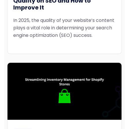
Quality on SEO and How to
Improve It
In 2025, the quality of your website’s content
plays a vital role in determining your search
engine optimization (SEO) success.