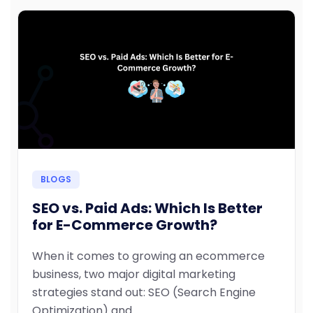
BLOGS
SEO vs. Paid Ads: Which Is Better
for E-Commerce Growth?
When it comes to growing an ecommerce
business, two major digital marketing
strategies stand out: SEO (Search Engine
Optimization) and