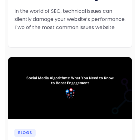
In the world of SEO, technical issues can
silently damage your website’s performance.
Two of the most common issues website
BLOGS