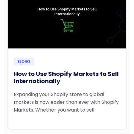
BLOGS
How to Use Shopify Markets to Sell
Internationally
Expanding your Shopify store to global
markets is now easier than ever with Shopify
Markets. Whether you want to sell