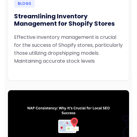
BLOGS
Streamlining Inventory
Management for Shopify Stores
Effective inventory management is crucial
for the success of Shopify stores, particularly
those utilizing dropshipping models.
Maintaining accurate stock levels