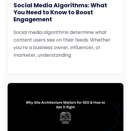
Social Media Algorithms: What
You Need to Know to Boost
Engagement
Social media algorithms determine what
content users see on their feeds. Whether
you’re a business owner, influencer, or
marketer, understanding