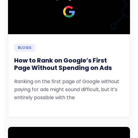
BLOGS
How to Rank on Google’s First
Page Without Spending on Ads
Ranking on the first page of Google without
paying for ads might sound difficult, but it’s
entirely possible with the