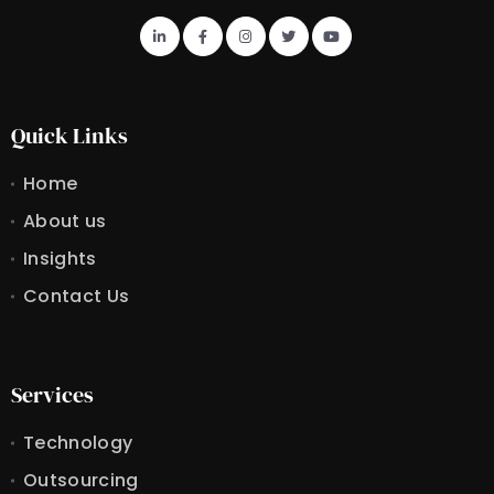
Quick Links
Home
About us
Insights
Contact Us
Services
Technology
Outsourcing