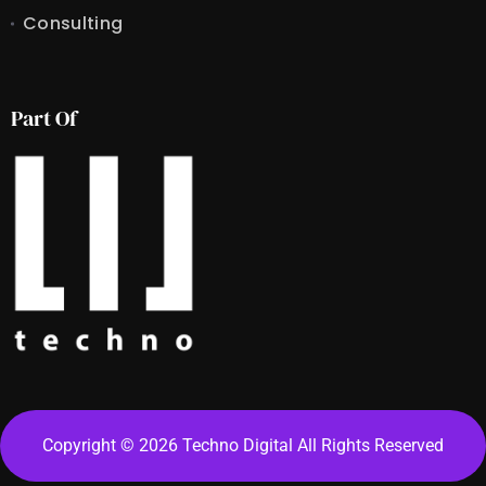
Consulting
Part Of
Copyright © 2026 Techno Digital All Rights Reserved