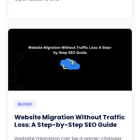
BLOGS
Website Migration Without Traffic
Loss: A Step-by-Step SEO Guide
Website migration can be a game-changer