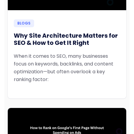
BLOGS
Why Site Architecture Matters for
SEO & How to Get It Right
When it comes to SEO, many businesses
focus on keywords, backlinks, and content
optimization—but often overlook a key
ranking factor: