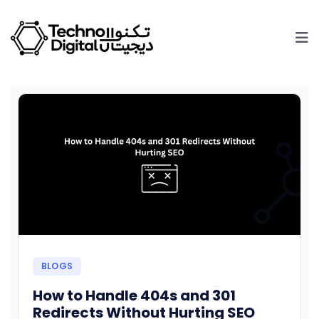
BLOGS
How to Handle 404s and 301
Redirects Without Hurting SEO