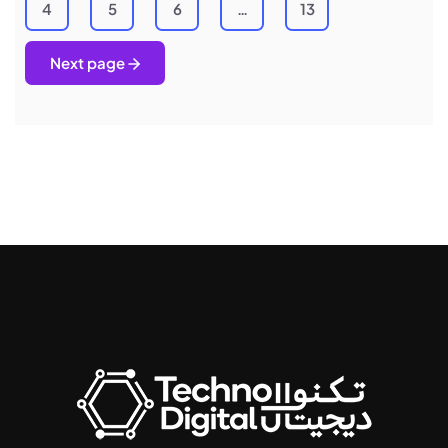
4
5
6
…
13
Next page