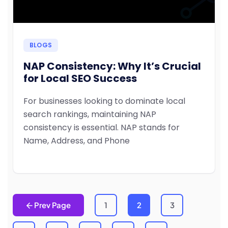
BLOGS
NAP Consistency: Why It’s Crucial
for Local SEO Success
For businesses looking to dominate local
search rankings, maintaining NAP
consistency is essential. NAP stands for
Name, Address, and Phone
Prev Page
1
2
3