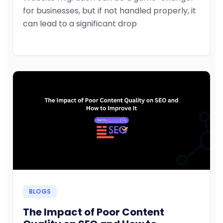
for businesses, but if not handled properly, it
can lead to a significant drop
BLOGS
The Impact of Poor Content