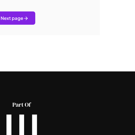
Next page
Part Of