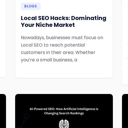
BLOGS
Local SEO Hacks: Dominating
Your Niche Market
Nowadays, businesses must focus on
Local SEO to reach potential
customers in their area. Whether
you’re a small business, a