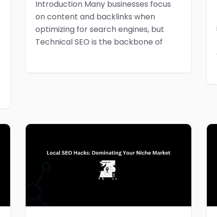
Introduction Many businesses focus
on content and backlinks when
optimizing for search engines, but
Technical SEO is the backbone of