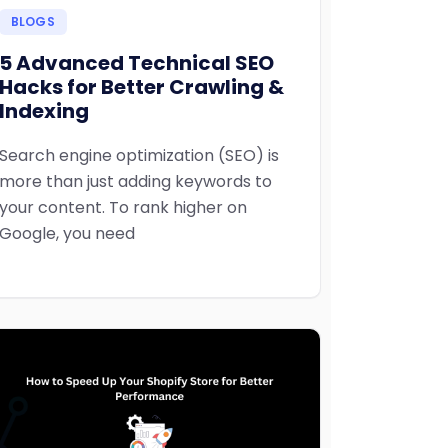
BLOGS
5 Advanced Technical SEO
Hacks for Better Crawling &
Indexing
Search engine optimization (SEO) is
more than just adding keywords to
your content. To rank higher on
Google, you need