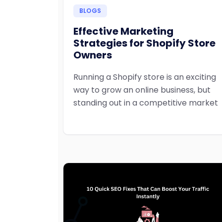
BLOGS
Effective Marketing
Strategies for Shopify Store
Owners
Running a Shopify store is an exciting
way to grow an online business, but
standing out in a competitive market