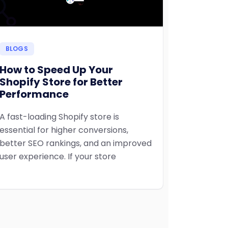
BLOGS
How to Speed Up Your
Shopify Store for Better
Performance
A fast-loading Shopify store is
essential for higher conversions,
better SEO rankings, and an improved
user experience. If your store