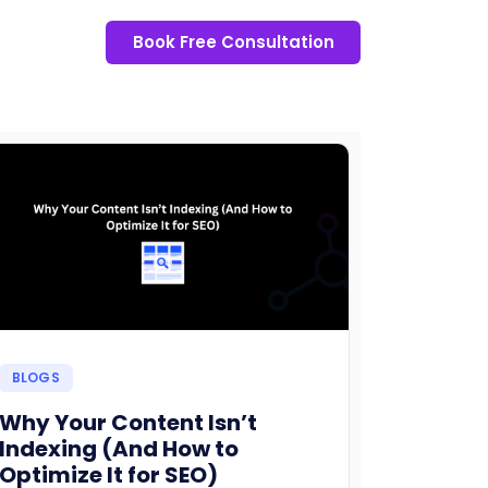
Book Free Consultation
BLOGS
Why Your Content Isn’t
Indexing (And How to
Optimize It for SEO)