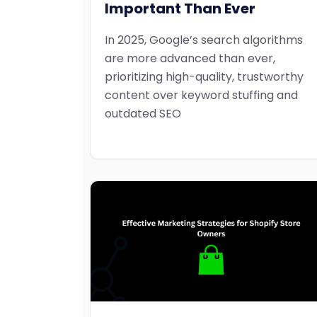
Important Than Ever
In 2025, Google’s search algorithms
are more advanced than ever,
prioritizing high-quality, trustworthy
content over keyword stuffing and
outdated SEO