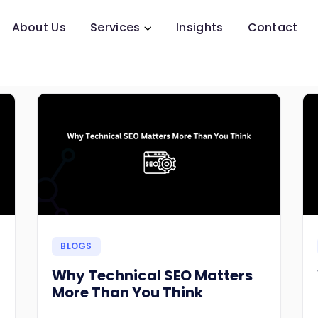
About Us
Services
Insights
Contact
BLOGS
Why Technical SEO Matters
More Than You Think