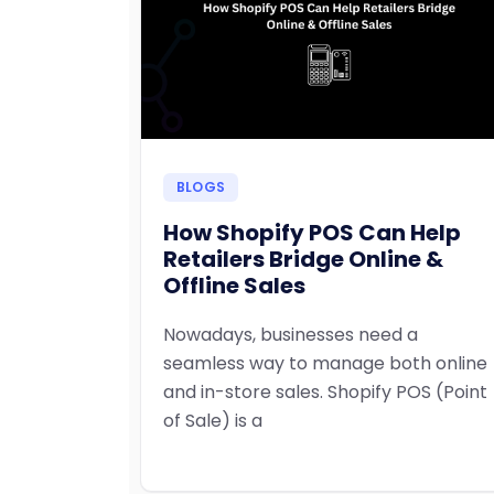
BLOGS
How Shopify POS Can Help
Retailers Bridge Online &
Offline Sales
Nowadays, businesses need a
seamless way to manage both online
and in-store sales. Shopify POS (Point
of Sale) is a