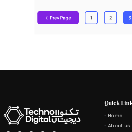
Prev Page
1
2
3
Quick Lin
Home
About us