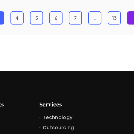
4
5
6
7
…
13
ks
Services
Technology
Outsourcing