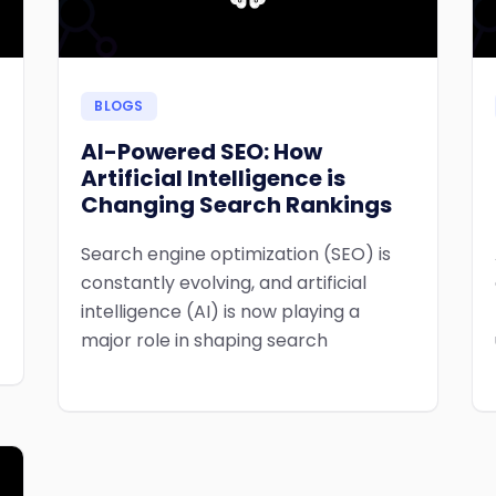
BLOGS
AI-Powered SEO: How
Artificial Intelligence is
Changing Search Rankings
Search engine optimization (SEO) is
constantly evolving, and artificial
intelligence (AI) is now playing a
major role in shaping search