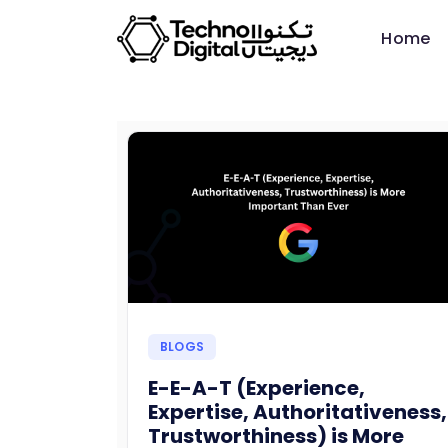
Home
BLOGS
E-E-A-T (Experience,
Expertise, Authoritativeness,
Trustworthiness) is More