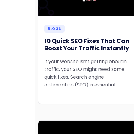
BLOGS
10 Quick SEO Fixes That Can
Boost Your Traffic Instantly
If your website isn’t getting enough
traffic, your SEO might need some
quick fixes. Search engine
optimization (SEO) is essential