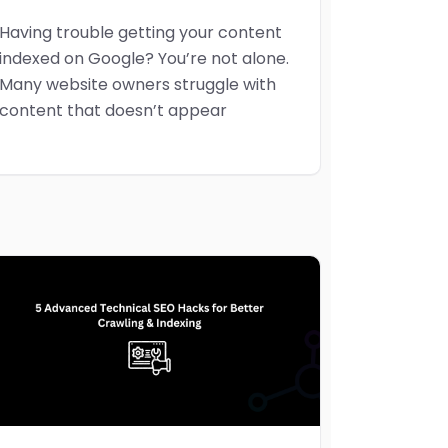
Having trouble getting your content
indexed on Google? You’re not alone.
Many website owners struggle with
content that doesn’t appear